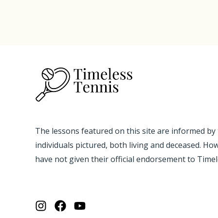
The lessons featured on this site are informed by
individuals pictured, both living and deceased. Ho
have not given their official endorsement to Time