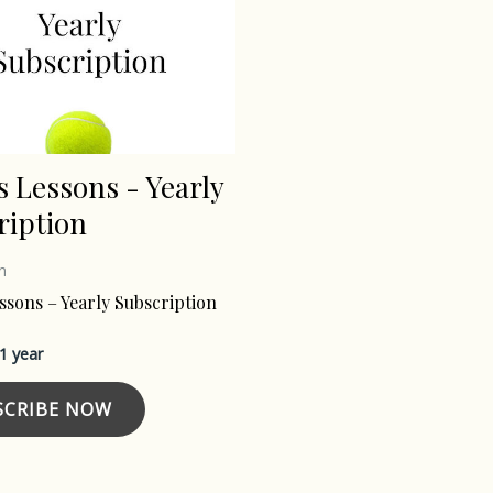
s Lessons - Yearly
ription
n
ssons – Yearly Subscription
 1 year
SCRIBE NOW