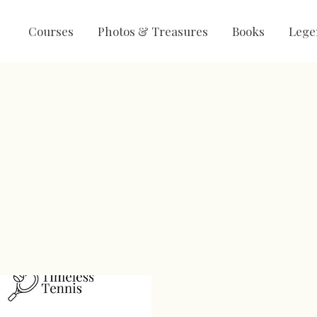
Courses
Photos & Treasures
Books
Lege