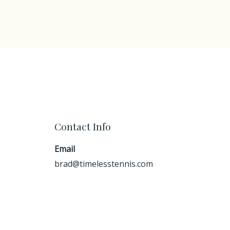
Contact Info
Email
brad@timelesstennis.com