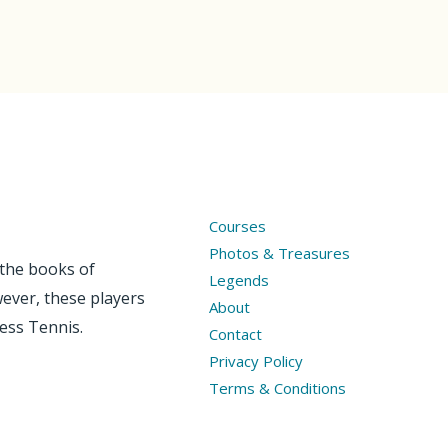
Courses
Photos & Treasures
 the books of
Legends
wever, these players
About
less Tennis.
Contact
Privacy Policy
Terms & Conditions