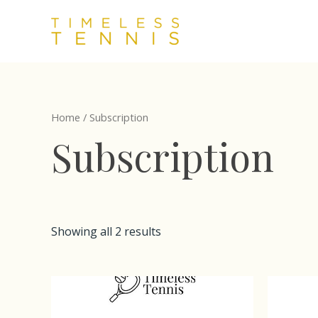
Skip
to
content
Home
/ Subscription
Subscription
Showing all 2 results