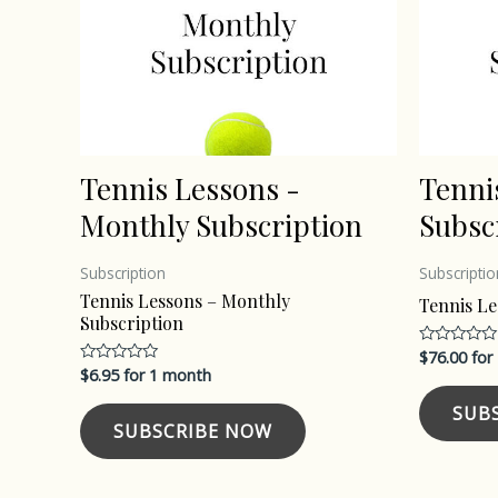
Tennis Lessons -
Tenni
Monthly Subscription
Subsc
Subscription
Subscriptio
Tennis Lessons – Monthly
Tennis Le
Subscription
$
76.00
for
Rated
0
$
6.95
for 1 month
Rated
out
0
of
out
SUB
5
of
SUBSCRIBE NOW
5