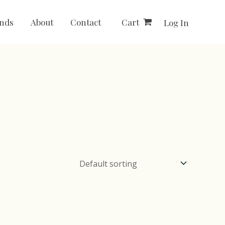
Cart
nds
About
Contact
Log In